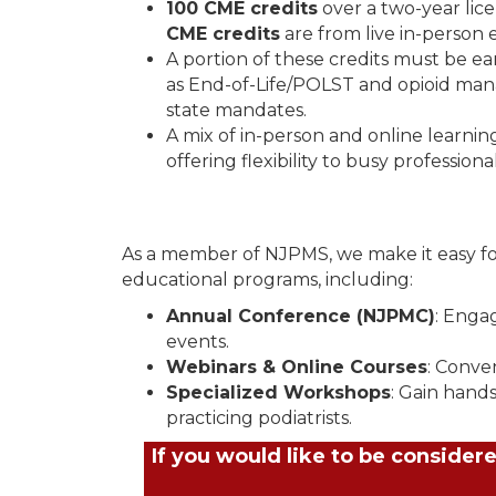
100 CME credits
over a two-year lic
CME credits
are from live in-person 
A portion of these credits must be ear
as End-of-Life/POLST and opioid man
state mandates.
A mix of in-person and online learnin
offering flexibility to busy professional
As a member of NJPMS, we make it easy for 
educational programs, including:
Annual Conference (NJPMC)
: Enga
events.
Webinars & Online Courses
: Conve
Specialized Workshops
: Gain hand
practicing podiatrists.
If you would like to be conside