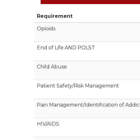
Requirement
Opioids
End of Life AND POLST
Child Abuse
Patient Safety/Risk Management
Pain Management/Identification of Addic
HIV/AIDS