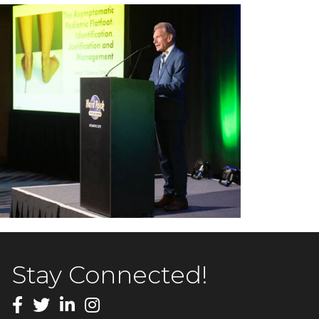
Stay Connected!