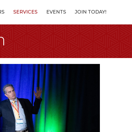
RS
SERVICES
EVENTS
JOIN TODAY!
n