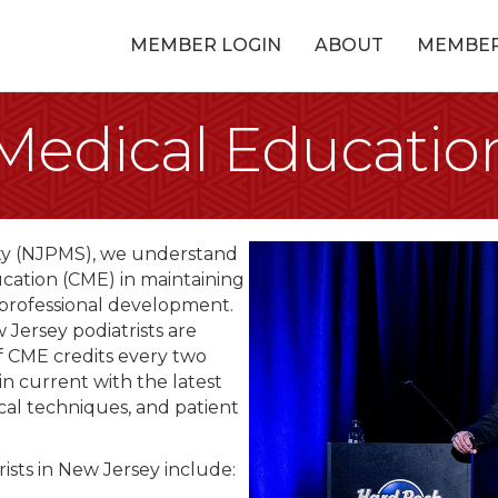
MEMBER LOGIN
ABOUT
MEMBE
Medical Educatio
ety (NJPMS), we understand
cation (CME) in maintaining
 professional development.
Jersey podiatrists are
f CME credits every two
in current with the latest
cal techniques, and patient
sts in New Jersey include: