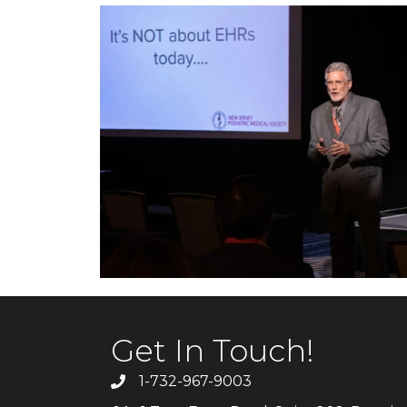
Get In Touch!
1-732-967-9003