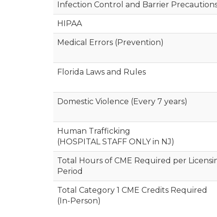
Infection Control and Barrier Precaution
HIPAA
Medical Errors (Prevention)
Florida Laws and Rules
Domestic Violence (Every 7 years)
Human Trafficking
(HOSPITAL STAFF ONLY in NJ)
Total Hours of CME Required per Licensi
Period
Total Category 1 CME Credits Required
(In-Person)