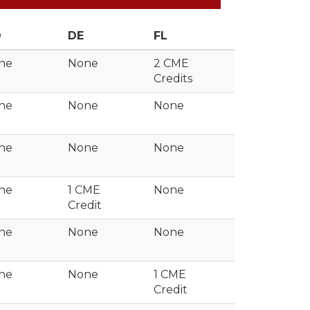
D
DE
FL
ne
None
2 CME
Credits
ne
None
None
ne
None
None
ne
1 CME
None
Credit
ne
None
None
ne
None
1 CME
Credit