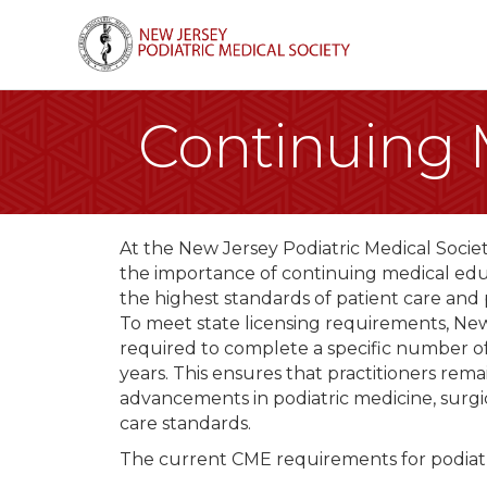
Continuing 
At the New Jersey Podiatric Medical Soci
the importance of continuing medical edu
the highest standards of patient care and
To meet state licensing requirements, New 
required to complete a specific number o
years. This ensures that practitioners rema
advancements in podiatric medicine, surgi
care standards.
The current CME requirements for podiatri