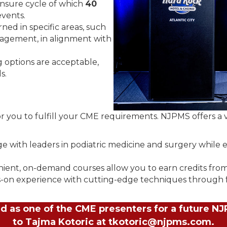
ensure cycle of which
40
events.
ned in specific areas, such
agement, in alignment with
g options are acceptable,
s.
you to fulfill your CME requirements. NJPMS offers a va
ge with leaders in podiatric medicine and surgery while 
nient, on-demand courses allow you to earn credits from
s-on experience with cutting-edge techniques through
red as one of the CME presenters for a future N
to Tajma Kotoric at
tkotoric@njpms.com
.