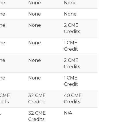
ne
None
None
ne
None
None
ne
None
2 CME
Credits
ne
None
1 CME
Credit
ne
None
2 CME
Credits
ne
None
1 CME
Credit
 CME
32 CME
40 CME
dits
Credits
Credits
A
32 CME
N/A
Credits