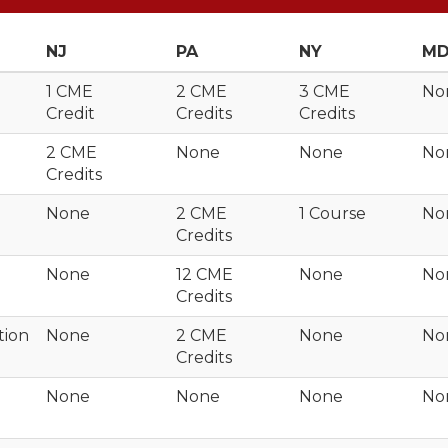
NJ
PA
NY
M
1 CME
2 CME
3 CME
No
Credit
Credits
Credits
2 CME
None
None
No
Credits
None
2 CME
1 Course
No
Credits
None
12 CME
None
No
Credits
tion
None
2 CME
None
No
Credits
None
None
None
No