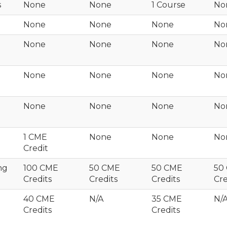
s
None
None
1 Course
No
None
None
None
No
None
None
None
No
None
None
None
No
None
None
None
No
1 CME
None
None
No
Credit
ng
100 CME
50 CME
50 CME
50
Credits
Credits
Credits
Cre
40 CME
N/A
35 CME
N/
Credits
Credits