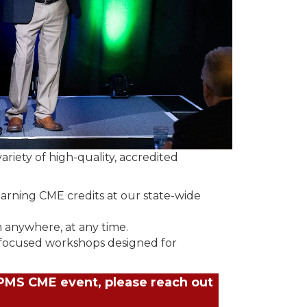
riety of high-quality, accredited
earning CME credits at our state-wide
 anywhere, at any time.
 focused workshops designed for
JPMS CME event, please reach out