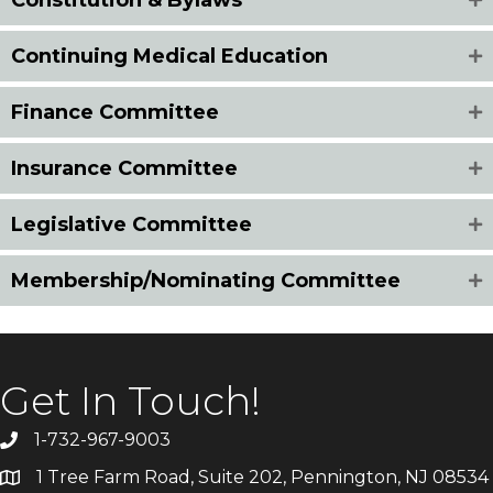
Continuing Medical Education
Finance Committee
Insurance Committee
Legislative Committee
Membership/Nominating Committee
Get In Touch!
1-732-967-9003
1 Tree Farm Road, Suite 202, Pennington, NJ 08534