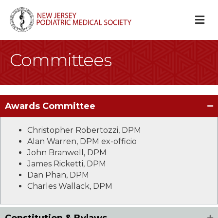
M
Committees
Awards Committee
Christopher Robertozzi, DPM
Alan Warren, DPM ex-officio
John Branwell, DPM
James Ricketti, DPM
Dan Phan, DPM
Charles Wallack, DPM
Constitution & Bylaws