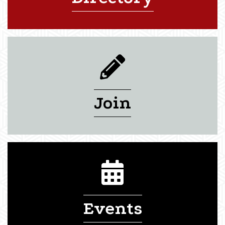
pencil icon
Join
calendar icon
Events