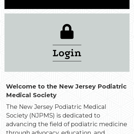
login lock icon
Login
Welcome to the New Jersey Podiatric
Medical Society
The New Jersey Podiatric Medical
Society (NJPMS) is dedicated to
advancing the field of podiatric medicine
through advocacy, education, and