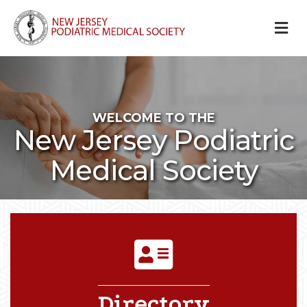
M
WELCOME TO THE
New Jersey Podiatric
Medical Society
DIRECTORY ICON
Directory