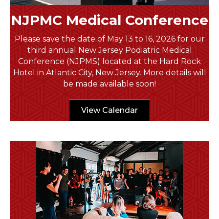
NJPMC Medical Conference
Please save the date of May 13 to 16, 2026 for our
third annual New Jersey Podiatric Medical
Conference (NJPMS) located at the Hard Rock
Hotel in Atlantic City, New Jersey. More details will
be made available soon!
View Calendar