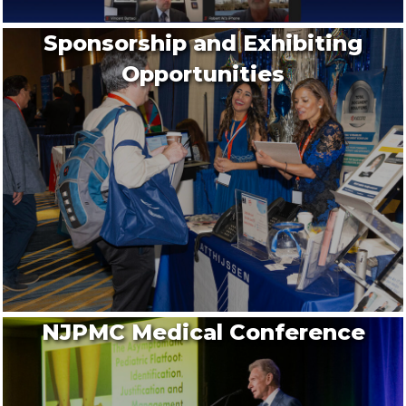
Sponsorship and Exhibiting
Opportunities
NJPMC Medical Conference