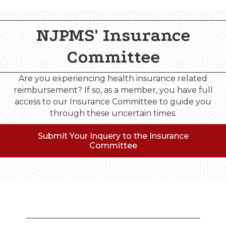
NJPMS' Insurance
Committee
Are you experiencing health insurance related
reimbursement? If so, as a member, you have full
access to our Insurance Committee to guide you
through these uncertain times.
Submit Your Inquery to the Insurance
Committee