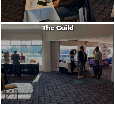
The Guild