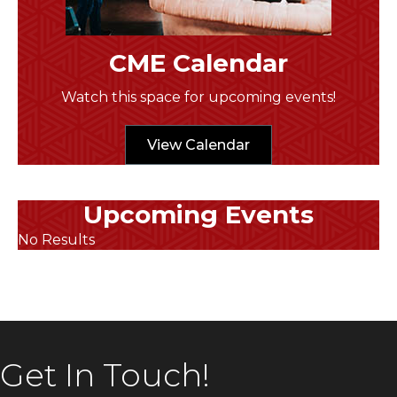
CME Calendar
Watch this space for upcoming events!
View Calendar
Upcoming Events
No Results
Get In Touch!