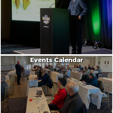
Events Calendar