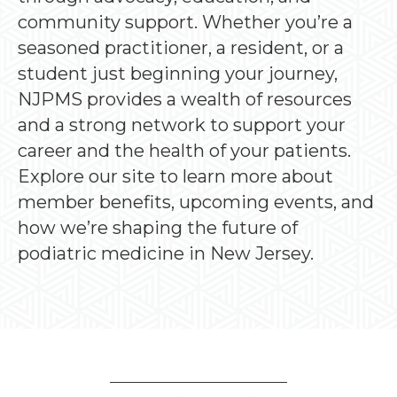
community support. Whether you’re a
seasoned practitioner, a resident, or a
student just beginning your journey,
NJPMS provides a wealth of resources
and a strong network to support your
career and the health of your patients.
Explore our site to learn more about
member benefits, upcoming events, and
how we’re shaping the future of
podiatric medicine in New Jersey.