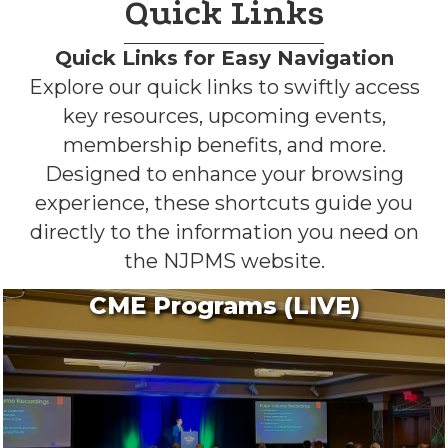
Quick Links
Quick Links for Easy Navigation
Explore our quick links to swiftly access
key resources, upcoming events,
membership benefits, and more.
Designed to enhance your browsing
experience, these shortcuts guide you
directly to the information you need on
the NJPMS website.
CME Programs (LIVE)