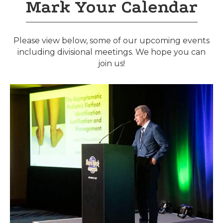
Mark Your Calendar
Please view below, some of our upcoming events
including divisional meetings. We hope you can
join us!