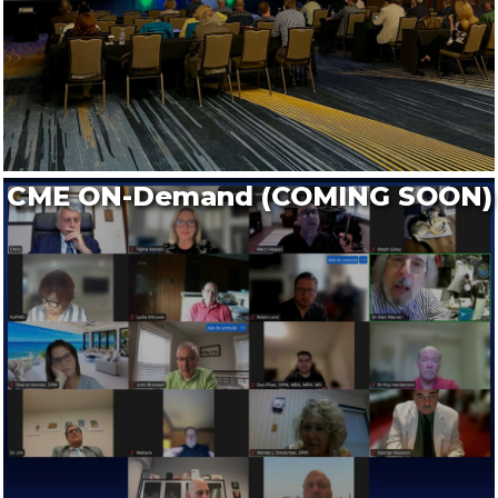
CME ON-Demand (COMING SOON)